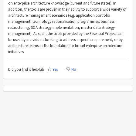
on enterprise architecture knowledge (current and future states). In
addition, the tools are proven in their ability to support a wide variety of
architecture management scenarios (e.g. application portfolio
management, technology rationalisation programmes, business
restructuring, SOA strategy implementation, master data strategy
management). As such, the tools provided by the Essential Project can
be used by individuals looking to address a specific requirement, or by
architecture teams as the foundation for broad enterprise architecture
initiatives.
Did you find it helpful?
Yes
No