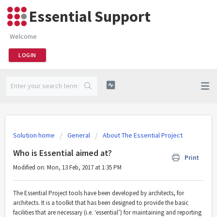
Essential Support
Welcome
LOGIN
Solution home
General
About The Essential Project
Who is Essential aimed at?
Print
Modified on: Mon, 13 Feb, 2017 at 1:35 PM
The Essential Project tools have been developed by architects, for
architects. It is a toolkit that has been designed to provide the basic
facilities that are necessary (i.e. ‘essential’) for maintaining and reporting