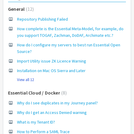
General
12
Repository Publishing Failed
How complete is the Essential Meta-Model, for example, do
you support TOGAF, Zachman, DoDAF, Archimate etc.?
How do I configure my servers to best run Essential Open
Source?
Import Utility issue ZK Licence Warning
Installation on Mac OS Sierra and Later
View all 12
Essential Cloud / Docker
8
Why do I see duplicates in my Journey panel?
Why do I get an Access Denied warning
What is my Tenant ID?
How to Perform a SAML Trace