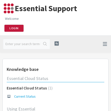
Essential Support
Welcome
LOGIN
Knowledge base
Essential Cloud Status
Essential Cloud Status
1
Current Status
Using Essential