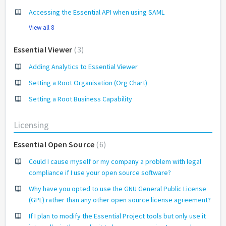
Accessing the Essential API when using SAML
View all 8
Essential Viewer
3
Adding Analytics to Essential Viewer
Setting a Root Organisation (Org Chart)
Setting a Root Business Capability
Licensing
Essential Open Source
6
Could I cause myself or my company a problem with legal
compliance if I use your open source software?
Why have you opted to use the GNU General Public License
(GPL) rather than any other open source license agreement?
If I plan to modify the Essential Project tools but only use it