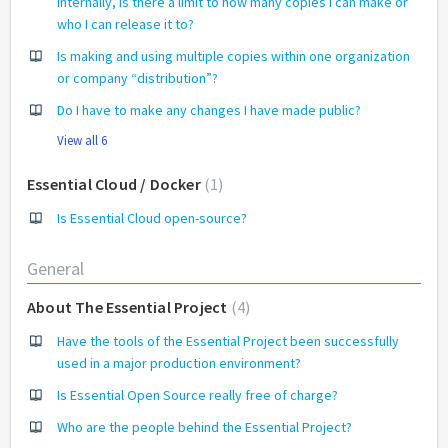
internally, is there a limit to how many copies I can make or
who I can release it to?
Is making and using multiple copies within one organization
or company “distribution”?
Do I have to make any changes I have made public?
View all 6
Essential Cloud / Docker
1
Is Essential Cloud open-source?
General
About The Essential Project
4
Have the tools of the Essential Project been successfully
used in a major production environment?
Is Essential Open Source really free of charge?
Who are the people behind the Essential Project?