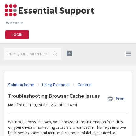
Essential Support
Welcome
LOGIN
Solution home
Using Essential
General
Troubleshooting Browser Cache Issues
Print
Modified on: Thu, 24 Jun, 2021 at 11:14 AM
When you browse the web, your browser stores information from sites
on your device in something called a browser cache. This helps improve
the browsing speed and reduces the amount of data your need to