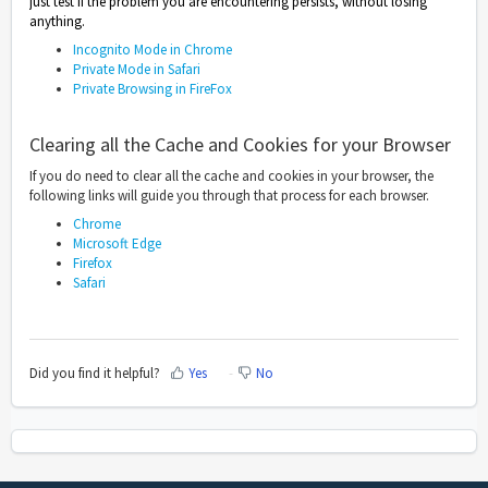
just test if the problem you are encountering persists, without losing
anything.
Incognito Mode in Chrome
Private Mode in Safari
Private Browsing in FireFox
Clearing all the Cache and Cookies for your Browser
If you do need to clear all the cache and cookies in your browser, the
following links will guide you through that process for each browser.
Chrome
Microsoft Edge
Firefox
Safari
Did you find it helpful?
Yes
No