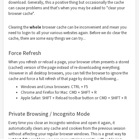
download. Generally, this a positive thing but occasionally the cache
can cause problems and that's when you may be asked to "clear your
browser cache".
Clearing the
whole
browser cache can be inconvenient and mean you
need to login to all your various websites again. Before we do clear the
cache, there are some easy things we can try...
Force Refresh
When you refresh or reload a page, your browser often presents a stored
(cached) version of the page instead of re-downloading everything.
However in all desktop browsers, you can tell the browser to ignore the
cache and force a full refresh of that page by doing the following...
Windows and Linux browsers: CTRL + F5
Chrome and Firefox for Mac: CMD + SHIFT + R
Apple Safari: SHIFT + Reload toolbar button or CMD + SHIFT + R
Private Browsing / Incognito Mode
Every time you close an Incognito window and open it again, it
automatically clears any cache and cookies from the previous session
without affecting your regular browser windows. This is a great way
to