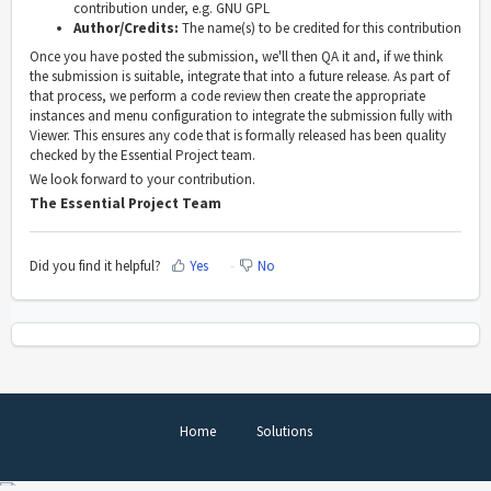
contribution under, e.g. GNU GPL
Author/Credits:
The name(s) to be credited for this contribution
Once you have posted the submission, we'll then QA it and, if we think
the submission is suitable, integrate that into a future release. As part of
that process, we perform a code review then create the appropriate
instances and menu configuration to integrate the submission fully with
Viewer. This ensures any code that is formally released has been quality
checked by the Essential Project team.
We look forward to your contribution.
The Essential Project Team
Did you find it helpful?
Yes
No
Home
Solutions