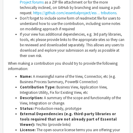
Project forums
as a ZIP file attachment or for the more
technically inclined, on GitHub by branching and issuing a pull-
request.
https://github.com/essentialproject/ess ... tributions
.
Don't forget to include some form of readme.txt file for users to
understand how to use the contribution, including some notes
on modelling approach if required
If your view has additional dependencies, e.g. 3rd party libraries,
tools, etc please provide links to the appropriate sites so they can
be reviewed and downloaded separately. This allows any users to
download and explore your submission as early as possible at
their own risk.
When making a contribution you should try to provide the following
information:
Name:
A meaningful name of the View, Connector, etc (e.g.
Business Process Summary, PowerBI Connector)
Contribution Type:
Business View, Application View,
Integration Utility, Fix for Existing View, etc
Description:
A summary of the scope and functionality of the
View, Integration or change.
Status:
Production-ready, prototype
External Dependencies (e.g. third-party libraries or
tools required that are not already part of Essental
Viewer):
Yes/No (provide links)
License:
The open-source license terms you are offering your