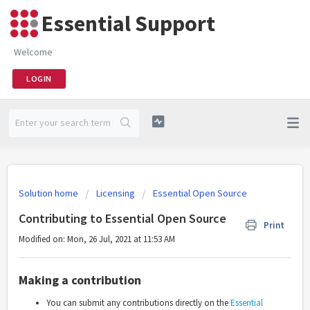
Essential Support
Welcome
LOGIN
Solution home
Licensing
Essential Open Source
Contributing to Essential Open Source
Print
Modified on: Mon, 26 Jul, 2021 at 11:53 AM
Making a contribution
You can submit any contributions directly on the
Essential