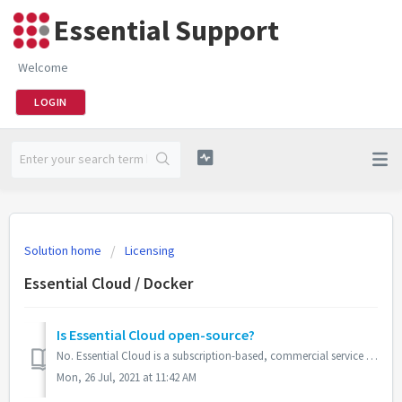
Essential Support
Welcome
LOGIN
Solution home
Licensing
Essential Cloud / Docker
Is Essential Cloud open-source?
No. Essential Cloud is a subscription-based, commercial service that is based on and extends the open-source Essential Open Source. All elements of Essentia...
Mon, 26 Jul, 2021 at 11:42 AM